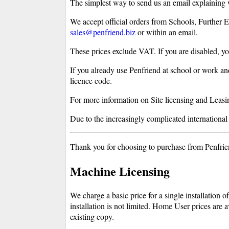
The simplest way to send us an email explaining
We accept official orders from Schools, Further 
sales@penfriend.biz
or within an email.
These prices exclude VAT. If you are disabled, 
If you already use Penfriend at school or work an
licence code.
For more information on Site licensing and Leasing
Due to the increasingly complicated international t
Thank you for choosing to purchase from Penfriend
Machine Licensing
We charge a basic price for a single installation
installation is not limited. Home User prices are 
existing copy.