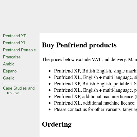
Buy Penfriend products
The prices below exclude VAT and delivery. Man
Penfriend XP, British English, single ma
Penfriend XL, English + multi-language,
Penfriend XP, British English, portable
Penfriend XL, English + multi-language
Penfriend XP, additional machine licence
Penfriend XL, additional machine licen
Please contact us for other variants, languag
Ordering