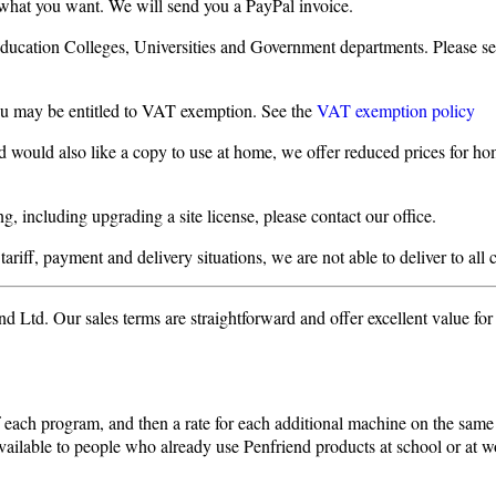
 what you want. We will send you a PayPal invoice.
Education Colleges, Universities and Government departments. Please s
you may be entitled to VAT exemption. See the
VAT exemption policy
d would also like a copy to use at home, we offer reduced prices for hom
, including upgrading a site license, please contact our office.
ariff, payment and delivery situations, we are not able to deliver to all 
 Ltd. Our sales terms are straightforward and offer excellent value fo
 of each program, and then a rate for each additional machine on the sam
available to people who already use Penfriend products at school or at w