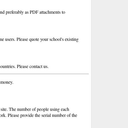
end preferably as PDF attachments to
e users. Please quote your school's existing
countries. Please contact us.
r money.
e site. The number of people using each
ork. Please provide the serial number of the