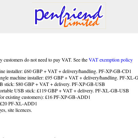
y customers do not need to pay VAT. See the
VAT exemption policy
chine installer: £60 GBP + VAT + delivery/handling. PF-XP-GB-CD1
 single machine installer: £95 GBP + VAT + delivery/handling. PF-X
 USB stick: $80 GBP + VAT + delivery. PF-XP-GB-USB
, portable USB stick: £119 GBP + VAT + delivery. PF-XL-GB-USB
 (for existing customers): £16 PF-XP-GB-ADD1
ce: £20 PF-XL-ADD1
es, site licences.