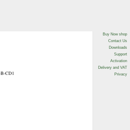
L-GB-CD1